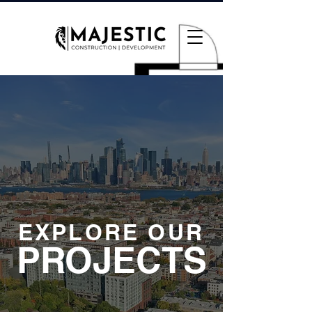
EXPLORE OUR
PROJECTS