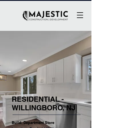
RESIDENTIAL -
WILLINGBORO, NJ
Build: Department Store