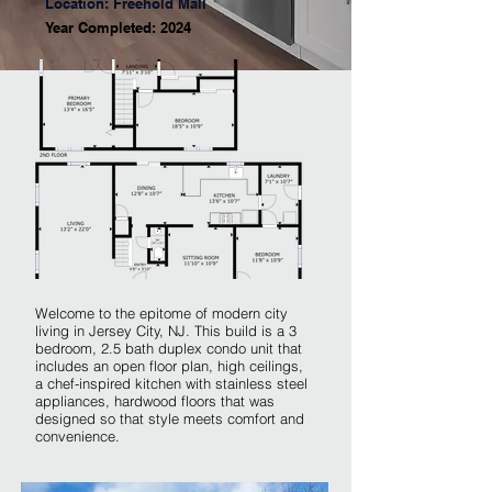
Location: Freehold Mall
Year Completed: 2024
Welcome to the epitome of modern city
living in Jersey City, NJ. This build is a 3
bedroom, 2.5 bath duplex condo unit that
includes an open floor plan, high ceilings,
a chef-inspired kitchen with stainless steel
appliances, hardwood floors that was
designed so that style meets comfort and
convenience.